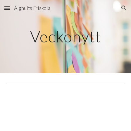
Älghults Friskola
Skip to main content
Skip to navigation
Veckonytt